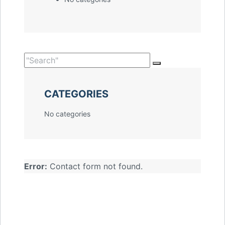
CATEGORIES
No categories
Error:
Contact form not found.