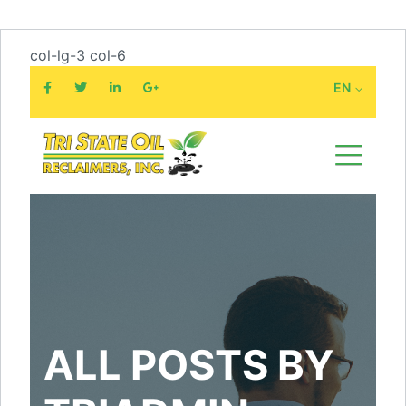
col-lg-3 col-6
EN
ALL POSTS BY