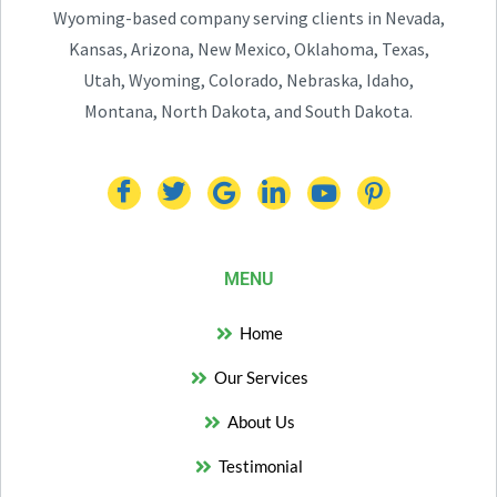
Wyoming-based company serving clients in Nevada,
Kansas, Arizona, New Mexico, Oklahoma, Texas,
Utah, Wyoming, Colorado, Nebraska, Idaho,
Montana, North Dakota, and South Dakota.
MENU
Home
Our Services
About Us
Testimonial