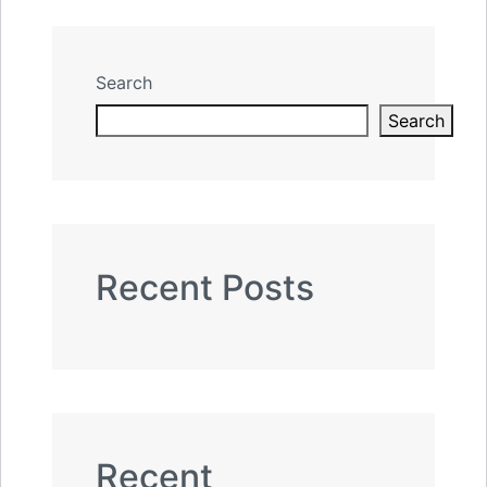
Search
Search
Recent Posts
Recent