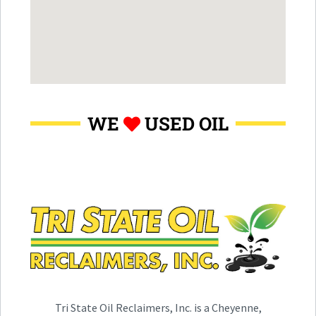
WE
USED OIL
Tri State Oil Reclaimers, Inc. is a Cheyenne,