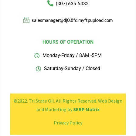
(307) 635-5332
salesmanager@dj0.8fd.myftpupload.com
HOURS OF OPERATION
Monday-Friday / 8AM -5PM
Saturday-Sunday / Closed
©2022. Tri State Oil. All Rights Reserved.
Web Design
and Marketing by
SERP Matrix
Privacy Policy