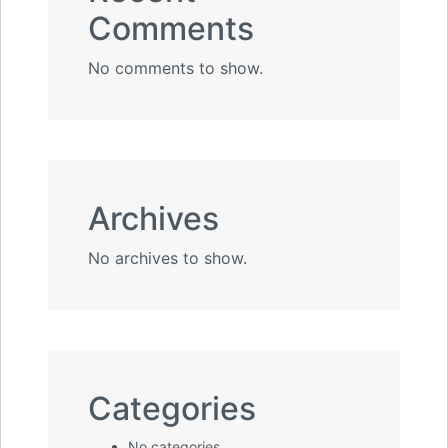
Comments
No comments to show.
Archives
No archives to show.
Categories
No categories