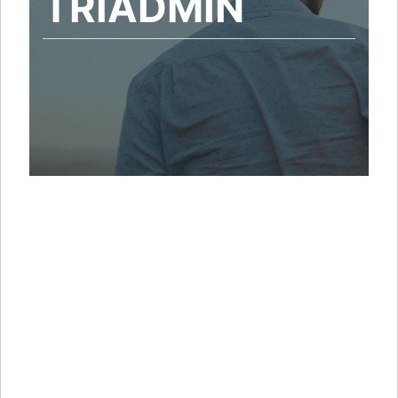
TRIADMIN