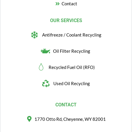
Contact
OUR SERVICES
Antifreeze / Coolant Recycling
Oil Filter Recycling
Recycled Fuel Oil (RFO)
Used Oil Recycling
CONTACT
1770 Otto Rd, Cheyenne, WY 82001